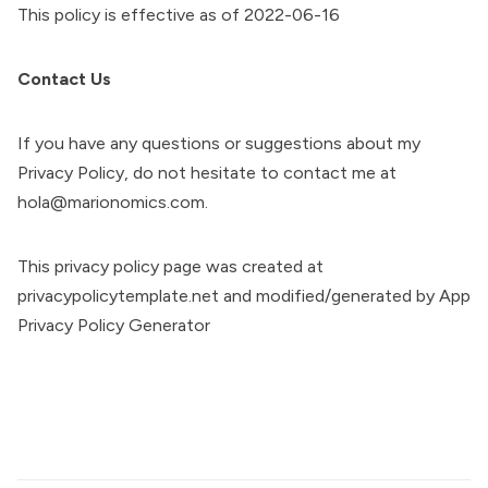
This policy is effective as of 2022-06-16
Contact Us
If you have any questions or suggestions about my
Privacy Policy, do not hesitate to contact me at
hola@marionomics.com.
This privacy policy page was created at
privacypolicytemplate.net
and modified/generated by
App
Privacy Policy Generator