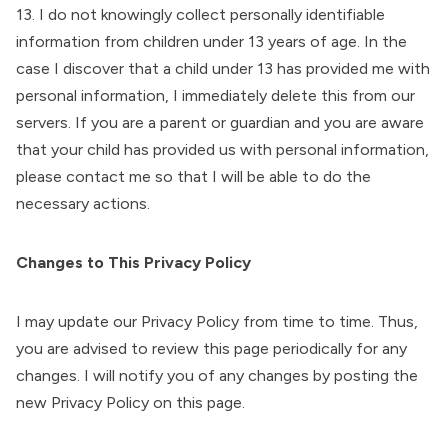
13. I do not knowingly collect personally identifiable
information from children under 13 years of age. In the
case I discover that a child under 13 has provided me with
personal information, I immediately delete this from our
servers. If you are a parent or guardian and you are aware
that your child has provided us with personal information,
please contact me so that I will be able to do the
necessary actions.
Changes to This Privacy Policy
I may update our Privacy Policy from time to time. Thus,
you are advised to review this page periodically for any
changes. I will notify you of any changes by posting the
new Privacy Policy on this page.