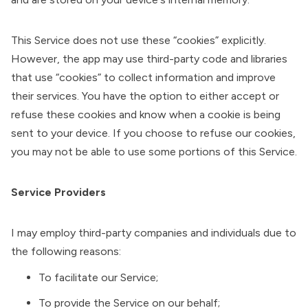
This Service does not use these “cookies” explicitly.
However, the app may use third-party code and libraries
that use “cookies” to collect information and improve
their services. You have the option to either accept or
refuse these cookies and know when a cookie is being
sent to your device. If you choose to refuse our cookies,
you may not be able to use some portions of this Service.
Service Providers
I may employ third-party companies and individuals due to
the following reasons:
To facilitate our Service;
To provide the Service on our behalf;