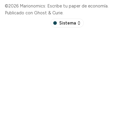
©2026
Marionomics: Escribe tu paper de economía
.
Publicado con
Ghost
&
Curie
.