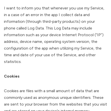
I want to inform you that whenever you use my Service,
in a case of an error in the app I collect data and
information (through third-party products) on your
phone called Log Data. This Log Data may include
information such as your device Internet Protocol (“IP”)
address, device name, operating system version, the
configuration of the app when utilizing my Service, the
time and date of your use of the Service, and other
statistics.
Cookies
Cookies are files with a small amount of data that are
commonly used as anonymous unique identifiers. These
are sent to your browser from the websites that you visit
and are stored on your device's internal memory.