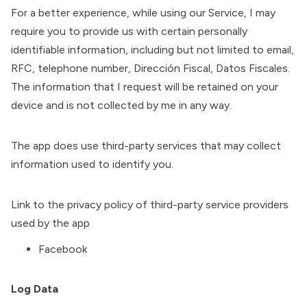
For a better experience, while using our Service, I may
require you to provide us with certain personally
identifiable information, including but not limited to email,
RFC, telephone number, Dirección Fiscal, Datos Fiscales.
The information that I request will be retained on your
device and is not collected by me in any way.
The app does use third-party services that may collect
information used to identify you.
Link to the privacy policy of third-party service providers
used by the app
Facebook
Log Data