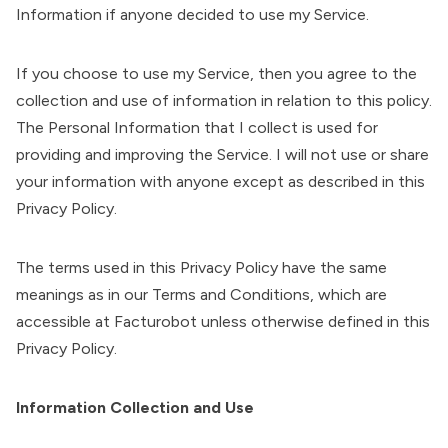
Information if anyone decided to use my Service.
If you choose to use my Service, then you agree to the
collection and use of information in relation to this policy.
The Personal Information that I collect is used for
providing and improving the Service. I will not use or share
your information with anyone except as described in this
Privacy Policy.
The terms used in this Privacy Policy have the same
meanings as in our Terms and Conditions, which are
accessible at Facturobot unless otherwise defined in this
Privacy Policy.
Information Collection and Use