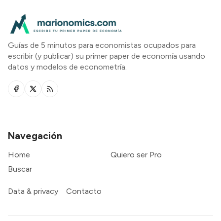
Guías de 5 minutos para economistas ocupados para
escribir (y publicar) su primer paper de economía usando
datos y modelos de econometría.
Navegación
Home
Quiero ser Pro
Buscar
Data & privacy
Contacto