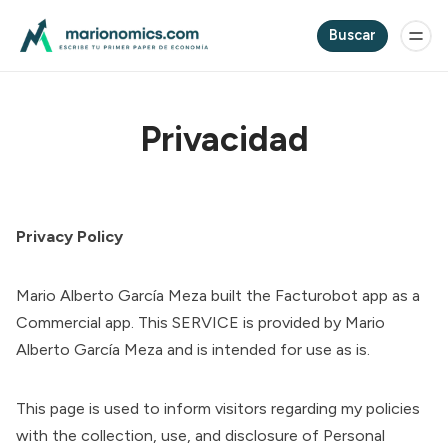
Buscar
Privacidad
Privacy Policy
Mario Alberto García Meza built the Facturobot app as a
Commercial app. This SERVICE is provided by Mario
Alberto García Meza and is intended for use as is.
This page is used to inform visitors regarding my policies
with the collection, use, and disclosure of Personal