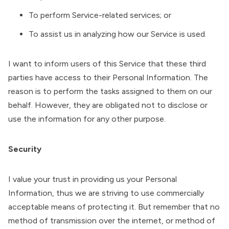
To perform Service-related services; or
To assist us in analyzing how our Service is used.
I want to inform users of this Service that these third
parties have access to their Personal Information. The
reason is to perform the tasks assigned to them on our
behalf. However, they are obligated not to disclose or
use the information for any other purpose.
Security
I value your trust in providing us your Personal
Information, thus we are striving to use commercially
acceptable means of protecting it. But remember that no
method of transmission over the internet, or method of