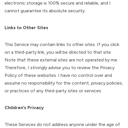
electronic storage is 100% secure and reliable, and I
cannot guarantee its absolute security.
Links to Other Sites
This Service may contain links to other sites. If you click
on a third-party link, you will be directed to that site.
Note that these external sites are not operated by me.
Therefore, I strongly advise you to review the Privacy
Policy of these websites. I have no control over and
assume no responsibility for the content, privacy policies,
or practices of any third-party sites or services.
Children’s Privacy
These Services do not address anyone under the age of